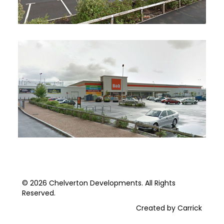
© 2026 Chelverton Developments. All Rights
Reserved.
Created by Carrick