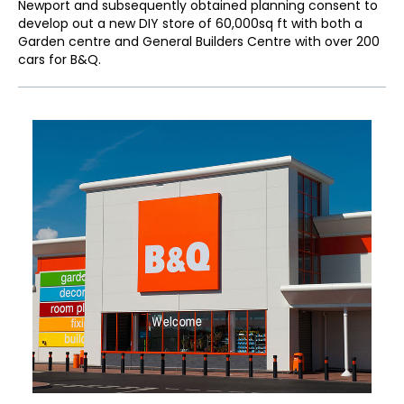
Newport and subsequently obtained planning consent to
develop out a new DIY store of 60,000sq ft with both a
Garden centre and General Builders Centre with over 200
cars for B&Q.