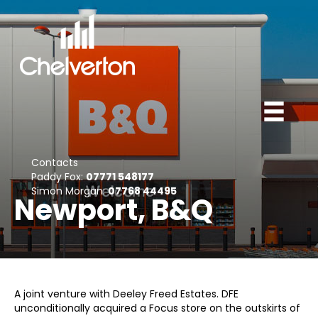
Contacts
Paddy Fox:
07771 548177
Simon Morgan:
07768 44495
Newport, B&Q
A joint venture with Deeley Freed Estates. DFE
unconditionally acquired a Focus store on the outskirts of